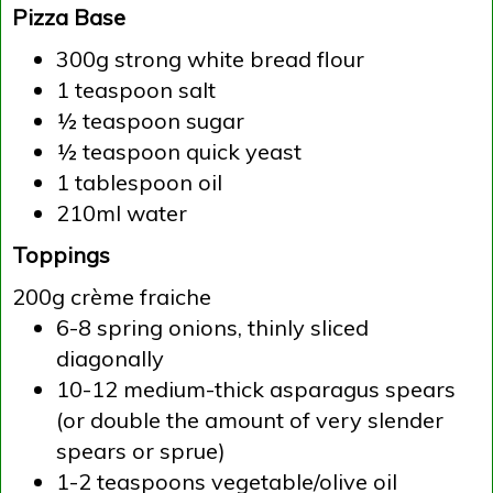
Pizza Base
300g strong white bread flour
1 teaspoon salt
½ teaspoon sugar
½ teaspoon quick yeast
1 tablespoon oil
210ml water
Toppings
200g crème fraiche
6-8 spring onions, thinly sliced
diagonally
10-12 medium-thick asparagus spears
(or double the amount of very slender
spears or sprue)
1-2 teaspoons vegetable/olive oil