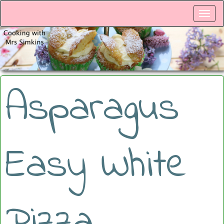
Asparagus
Easy White
Pizza