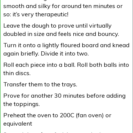
smooth and silky for around ten minutes or
so: it’s very therapeutic!
Leave the dough to prove until virtually
doubled in size and feels nice and bouncy.
Turn it onto a lightly floured board and knead
again briefly. Divide it into two.
Roll each piece into a ball. Roll both balls into
thin discs.
Transfer them to the trays.
Prove for another 30 minutes before adding
the toppings.
Preheat the oven to 200C (fan oven) or
equivalent