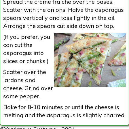
Spread the crème fraiche over the bases.
Scatter with the onions. Halve the asparagus
spears vertically and toss lightly in the oil.
Arrange the spears cut side down on top.
(If you prefer, you
can cut the
asparagus into
slices or chunks.)
Scatter over the
lardons and
cheese. Grind over
some pepper.
Bake for 8-10 minutes or until the cheese is
melting and the asparagus is slightly charred.