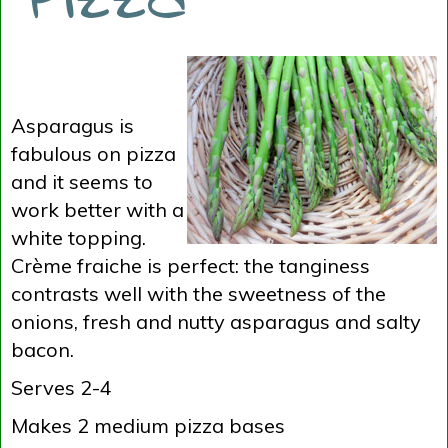
Asparagus is
fabulous on pizza
and it seems to
work better with a
white topping.
Crème fraiche is perfect: the tanginess
contrasts well with the sweetness of the
onions, fresh and nutty asparagus and salty
bacon.
Serves 2-4
Makes 2 medium pizza bases