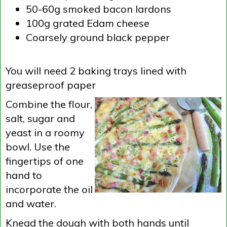
50-60g smoked bacon lardons
100g grated Edam cheese
Coarsely ground black pepper
You will need 2 baking trays lined with
greaseproof paper
Combine the flour,
salt, sugar and
yeast in a roomy
bowl. Use the
fingertips of one
hand to
incorporate the oil
and water.
Knead the dough with both hands until