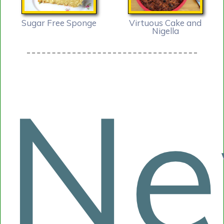
Sugar Free Sponge
Virtuous Cake and
Nigella
N