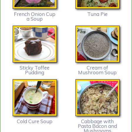
French Onion Cup
Tuna Pie
a Soup
Sticky Toffee
Cream of
Pudding
Mushroom Soup
Cold Cure Soup
Cabbage with
Pasta Bacon and
Mushrooms