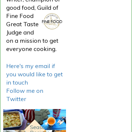
good food, Guild of
Fine
Food
Great Taste
Judge and
on a mission to get
everyone cooking.
Here's my email if
you would like to get
in touch
Follow me on
Twitter
Seasonal