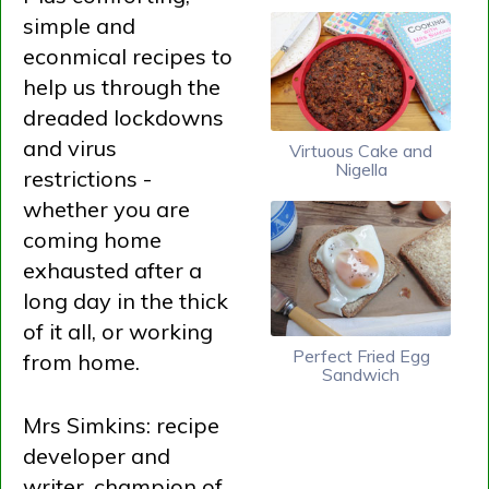
simple and
econmical recipes to
help us through the
dreaded lockdowns
and virus
Virtuous Cake and
Nigella
restrictions -
whether you are
coming home
exhausted after a
long day in the thick
of it all, or working
Perfect Fried Egg
from home.
Sandwich
Mrs Simkins: recipe
developer and
writer, champion of