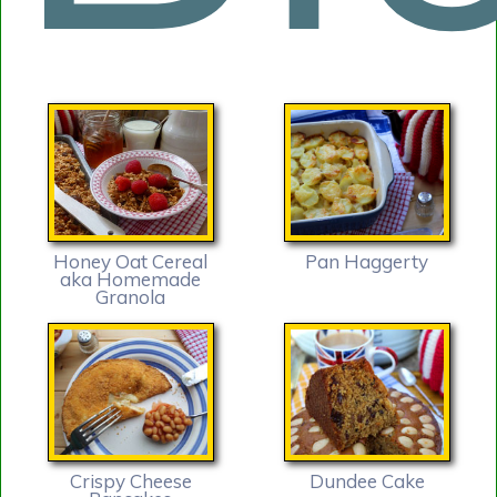
Honey Oat Cereal
Pan Haggerty
aka Homemade
Granola
Crispy Cheese
Dundee Cake