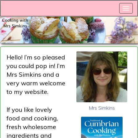
Hello! I’m so pleased
you could pop in! I’m
Mrs Simkins and a
very warm welcome
to my website.
Mrs Simkins
If you like lovely
food and cooking,
fresh wholesome
ingredients and