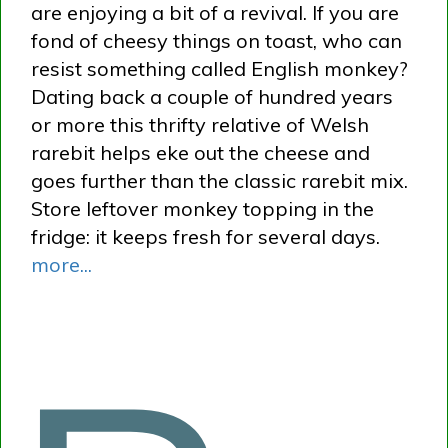
are enjoying a bit of a revival. If you are
fond of cheesy things on toast, who can
resist something called English monkey?
Dating back a couple of hundred years
or more this thrifty relative of Welsh
rarebit helps eke out the cheese and
goes further than the classic rarebit mix.
Store leftover monkey topping in the
fridge: it keeps fresh for several days.
more...