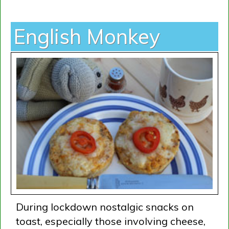
English Monkey
During lockdown nostalgic snacks on
toast, especially those involving cheese,