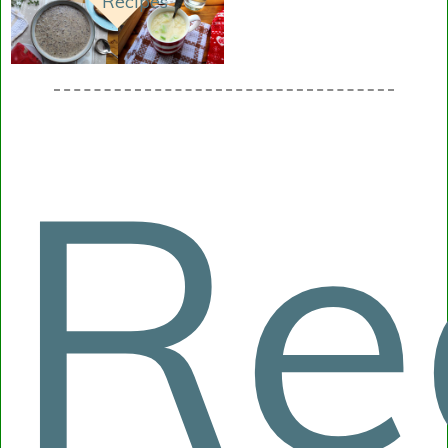
Recipes
Re