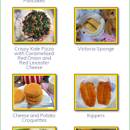
Pancakes
Crispy Kale Pizza
Victoria Sponge
with Caramelised
Red Onion and
Red Leicester
Cheese
Cheese and Potato
Kippers
Croquettes